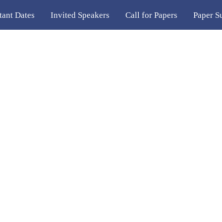
tant Dates
Invited Speakers
Call for Papers
Paper S