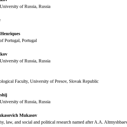
University of Russia, Russia
e
-Henriques
of Portugal, Portugal
akov
University of Russia, Russia
logical Faculty, University of Presov, Slovak Republic
shij
University of Russia, Russia
ukasovich Mukasov
phy, law, and social and political research named after A.A. Altmyshbae