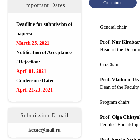
Committee
Important Dates
Deadline for submission of
General chair
papers:
Prof. Nur Kirabae
March 25, 2021
Head of the Departm
Notification of Acceptance
/ Rejection:
Co-Chair
April 01, 2021
Prof. Vladimir Ts
Conference Date:
Dean of the Faculty
April 22-23, 2021
Program chairs
Submission E-mail
Prof. Olga Chisty
Peoples' Friendship 
isccac@mail.ru
Prof. Sergei Nizhn