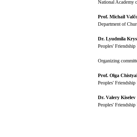
National Academy o
Prof. Michail Valč
Department of Churc
Dr. Lyudmila Kry
Peoples' Friendship 
Organizing committ
Prof. Olga Chisty
Peoples' Friendship 
Dr. Valery Kiselev
Peoples' Friendship 