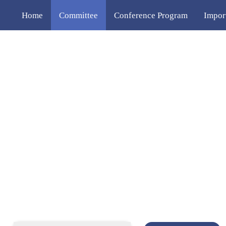
Home
Committee
Conference Program
Impor
Publication
Venue
Contact Us