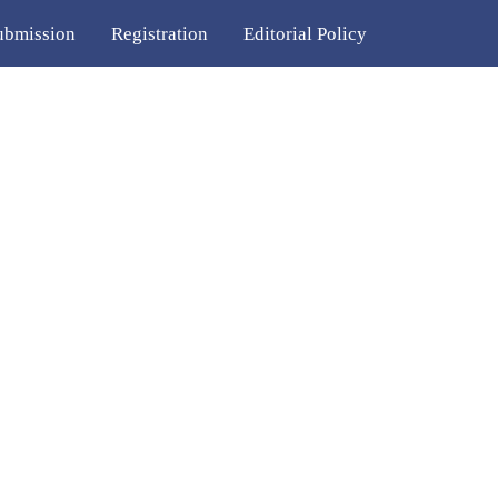
ubmission
Registration
Editorial Policy