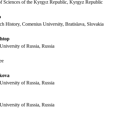
f Sciences of the Kyrgyz Republic,
Kyrgyz Republic
o
h History, Comenius University, Bratislava, Slovakia
shtop
University of Russia, Russia
ee
akova
University of Russia, Russia
University of Russia, Russia