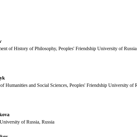
v
ent of History of Philosophy, Peoples' Friendship University of Russia
vyk
 of Humanities and Social Sciences, Peoples' Friendship University of 
akova
University of Russia, Russia
ikov