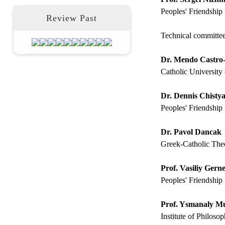
Peoples' Friendship 
Review Past
Technical committe
Dr. Mendo Castro
Catholic University 
Dr. Dennis Chisty
Peoples' Friendship 
Dr. Pavol Dancak
Greek-Catholic Theo
Prof. Vasiliy Gerne
Peoples' Friendship 
Prof. Ysmanaly M
Institute of Philoso