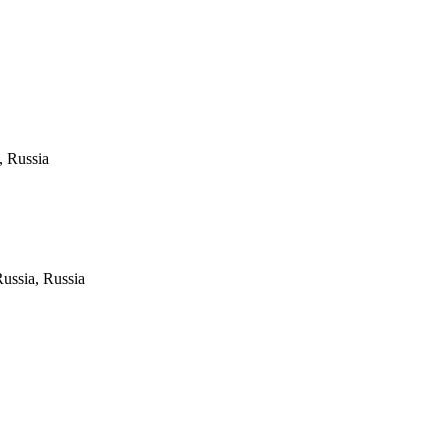
, Russia
Russia, Russia